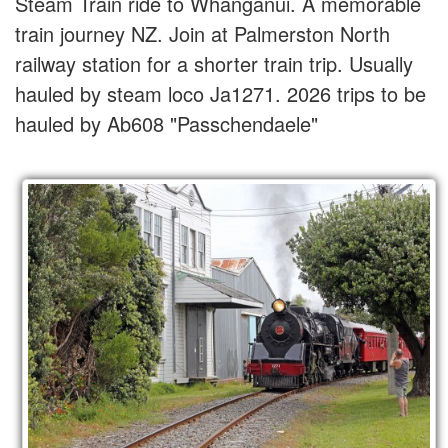
Steam Train ride to Whanganui. A memorable
train journey NZ. Join at Palmerston North
railway station for a shorter train trip. Usually
hauled by steam loco Ja1271. 2026 trips to be
hauled by Ab608 "Passchendaele"