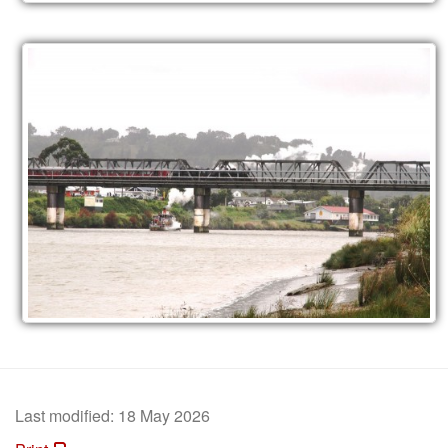
Last modified:
18 May 2026