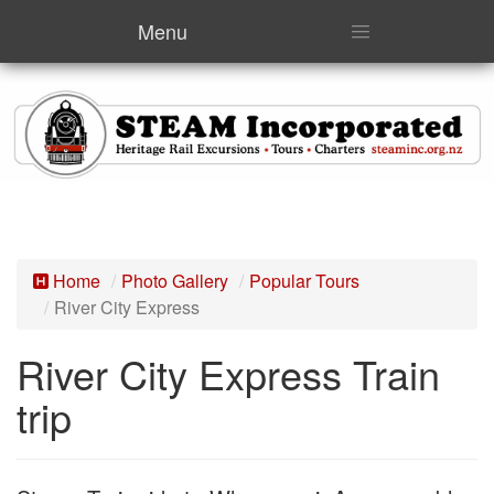
Menu
Home
Photo Gallery
Popular Tours
River City Express
River City Express Train
trip