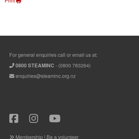
Print
Footer
For general enquiries call or email us at:
0800 STEAMINC
-
(0800 783264)
enquiries@steaminc.org.nz
Membership | Be a volunteer