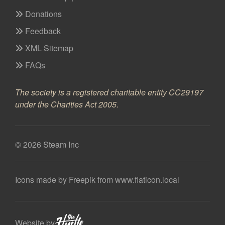
Donations
Feedback
XML Sitemap
FAQs
The society is a registered charitable entity CC29197
under the Charities Act 2005.
© 2026 Steam Inc
Icons made by
Freepik
from
www.flaticon.local
Website by