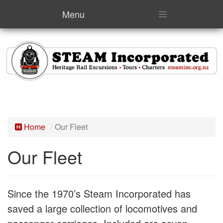
Menu
Home
Our Fleet
Our Fleet
Since the 1970’s Steam Incorporated has
saved a large collection of locomotives and