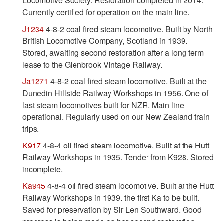
Locomotive Society. Restoration completed in 2014.
Currently certified for operation on the main line.
J1234
4-8-2 coal fired steam locomotive. Built by North
British Locomotive Company, Scotland in 1939.
Stored, awaiting second restoration after a long term
lease to the Glenbrook Vintage Railway.
Ja1271
4-8-2 coal fired steam locomotive. Built at the
Dunedin Hillside Railway Workshops in 1956. One of
last steam locomotives built for NZR. Main line
operational. Regularly used on our New Zealand train
trips.
K917
4-8-4 oil fired steam locomotive. Built at the Hutt
Railway Workshops in 1935. Tender from K928. Stored
incomplete.
Ka945
4-8-4 oil fired steam locomotive. Built at the Hutt
Railway Workshops in 1939. the first Ka to be built.
Saved for preservation by Sir Len Southward. Good