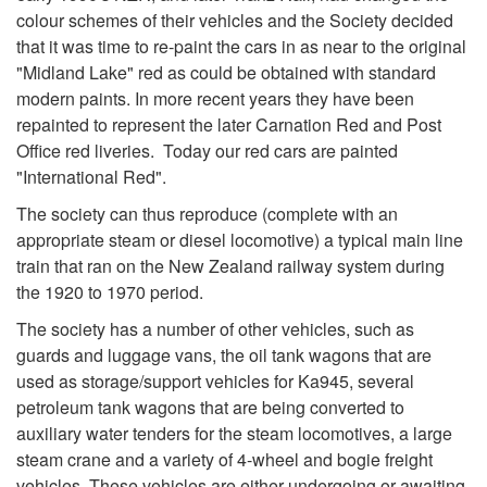
colour schemes of their vehicles and the Society decided
that it was time to re-paint the cars in as near to the original
"Midland Lake" red as could be obtained with standard
modern paints. In more recent years they have been
repainted to represent the later Carnation Red and Post
Office red liveries. Today our red cars are painted
"International Red".
The society can thus reproduce (complete with an
appropriate steam or diesel locomotive) a typical main line
train that ran on the New Zealand railway system during
the 1920 to 1970 period.
The society has a number of other vehicles, such as
guards and luggage vans, the oil tank wagons that are
used as storage/support vehicles for Ka945, several
petroleum tank wagons that are being converted to
auxiliary water tenders for the steam locomotives, a large
steam crane and a variety of 4-wheel and bogie freight
vehicles. These vehicles are either undergoing or awaiting