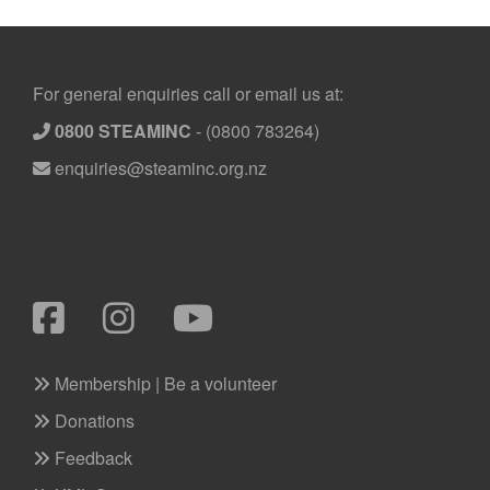
Footer
For general enquiries call or email us at:
0800 STEAMINC
-
(0800 783264)
enquiries@steaminc.org.nz
Membership | Be a volunteer
Donations
Feedback