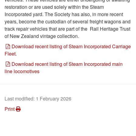
restoration or are used solely within the Steam
Incorporated yard. The Society has also, in more recent
years, become the custodian of several freight wagons and
track repair vehicles that are part of the Rail Heritage Trust
of New Zealand vintage collection.
Download recent listing of Steam Incorporated Carriage
Fleet.
Download recent listing of Steam Incorporated main
line locomotives
Last modified:
1 February 2026
Print