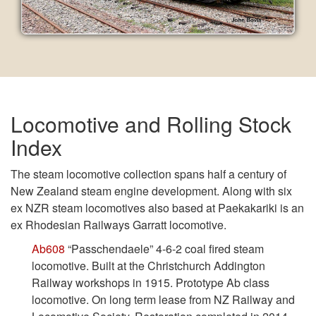
Locomotive and Rolling Stock
Index
The steam locomotive collection spans half a century of
New Zealand steam engine development. Along with six
ex NZR steam locomotives also based at Paekakariki is an
ex Rhodesian Railways Garratt locomotive.
Ab608
“Passchendaele” 4-6-2 coal fired steam
locomotive. Built at the Christchurch Addington
Railway workshops in 1915. Prototype Ab class
locomotive. On long term lease from NZ Railway and