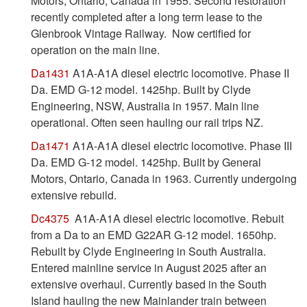
Motors, Ontario, Canada in 1955. Second restoration
recently completed after a long term lease to the
Glenbrook Vintage Railway. Now certified for
operation on the main line.
Da1431
A1A-A1A diesel electric locomotive. Phase II
Da. EMD G-12 model. 1425hp. Built by Clyde
Engineering, NSW, Australia in 1957. Main line
operational. Often seen hauling our rail trips NZ.
Da1471
A1A-A1A diesel electric locomotive. Phase III
Da. EMD G-12 model. 1425hp. Built by General
Motors, Ontario, Canada in 1963. Currently undergoing
extensive rebuild.
Dc4375
A1A-A1A diesel electric locomotive. Rebuit
from a Da to an EMD G22AR G-12 model. 1650hp.
Rebuilt by Clyde Engineering in South Australia.
Entered mainline service in August 2025 after an
extensive overhaul. Currently based in the South
Island hauling the new Mainlander train between