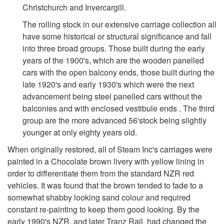
Christchurch and Invercargill.
The rolling stock in our extensive carriage collection all
have some historical or structural significance and fall
into three broad groups. Those built during the early
years of the 1900's, which are the wooden panelled
cars with the open balcony ends, those built during the
late 1920's and early 1930's which were the next
advancement being steel panelled cars without the
balconies and with enclosed vestibule ends . The third
group are the more advanced 56'stock being slightly
younger at only eighty years old.
When originally restored, all of Steam Inc's carriages were
painted in a Chocolate brown livery with yellow lining in
order to differentiate them from the standard NZR red
vehicles. It was found that the brown tended to fade to a
somewhat shabby looking sand colour and required
constant re-painting to keep them good looking. By the
early 1990's NZR, and later Tranz Rail, had changed the