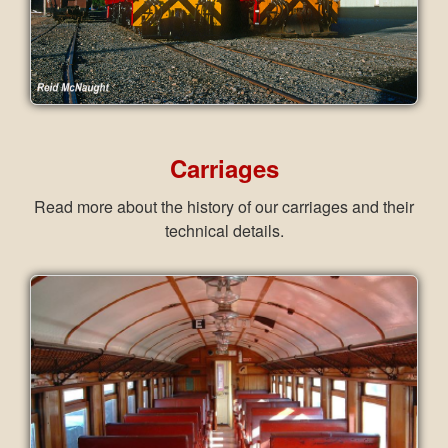
Carriages
Read more about the history of our carriages and their
technical details.