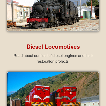
Diesel Locomotives
Read about our fleet of diesel engines and their
restoration projects.