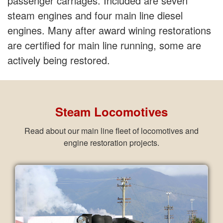
passenger carriages. Included are seven
steam engines and four main line diesel
engines. Many after award wining restorations
are certified for main line running, some are
actively being restored.
Steam Locomotives
Read about our main line fleet of locomotives and
engine restoration projects.