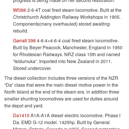
progress is being made on her second restoration.
Wf386
2-6-4T coal fired steam locomotive. Built at the
Christchurch Addington Railway Workshops in 1905.
Components(many overhauled) stored awaiting
rebuild.
Garratt 398
4-6-4+4-6-4 coal fired steam locomotive.
Built by Beyer Peacock, Manchester, England in 1950
for Rhodesian Railways. NRZ class 15th and named
“Isidumuka”. Imported into New Zealand in 2011.
Stored undercover.
The diesel collection includes three versions of the NZR
“Da” class that were the main diesel motive power in the
North Island at the end of the steam era. in addition three
smaller shunting locomotives are used for duties around
the depot and yard.
Da1410
A1A-A1A diesel electric locomotive. Phase I
Da. EMD G-12 model. 1425hp. Built by General