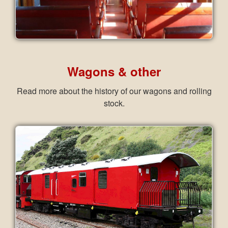
Wagons & other
Read more about the history of our wagons and rolling
stock.