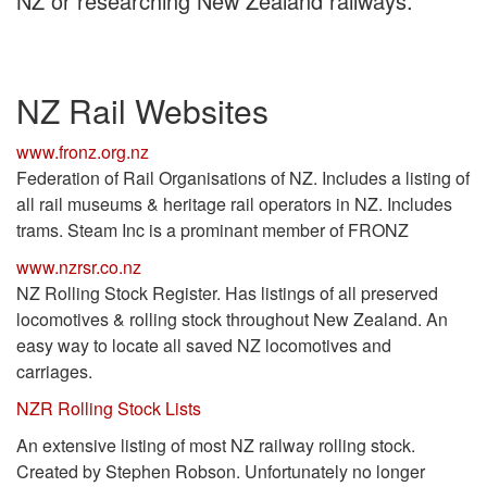
NZ or researching New Zealand railways.
NZ Rail Websites
www.fronz.org.nz
Federation of Rail Organisations of NZ. Includes a listing of
all rail museums & heritage rail operators in NZ. Includes
trams. Steam Inc is a prominant member of FRONZ
www.nzrsr.co.nz
NZ Rolling Stock Register. Has listings of all preserved
locomotives & rolling stock throughout New Zealand. An
easy way to locate all saved NZ locomotives and
carriages.
NZR Rolling Stock Lists
An extensive listing of most NZ railway rolling stock.
Created by Stephen Robson. Unfortunately no longer