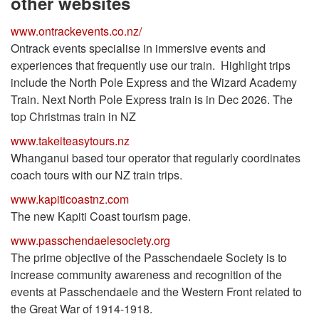
other websites
www.ontrackevents.co.nz/
Ontrack events specialise in immersive events and
experiences that frequently use our train. Highlight trips
include the North Pole Express and the Wizard Academy
Train. Next North Pole Express train is in Dec 2026. The
top Christmas train in NZ
www.takeiteasytours.nz
Whanganui based tour operator that regularly coordinates
coach tours with our NZ train trips.
www.kapiticoastnz.com
The new Kapiti Coast tourism page.
www.passchendaelesociety.org
The prime objective of the Passchendaele Society is to
increase community awareness and recognition of the
events at Passchendaele and the Western Front related to
the Great War of 1914-1918.