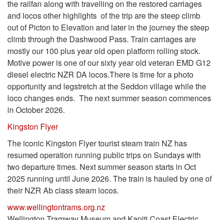
the railfan along with travelling on the restored carriages
and locos other highlights of the trip are the steep climb
out of Picton to Elevation and later in the journey the steep
climb through the Dashwood Pass. Train carriages are
mostly our 100 plus year old open platform rolling stock.
Motive power is one of our sixty year old veteran EMD G12
diesel electric NZR DA locos.There is time for a photo
opportunity and legstretch at the Seddon village while the
loco changes ends. The next summer season commences
in October 2026.
Kingston Flyer
The iconic Kingston Flyer tourist steam train NZ has
resumed operation running public trips on Sundays with
two departure times. Next summer season starts in Oct
2025 running until June 2026. The train is hauled by one of
their NZR Ab class steam locos.
www.wellingtontrams.org.nz
Wellington Tramway Museum and Kapiti Coast Electric