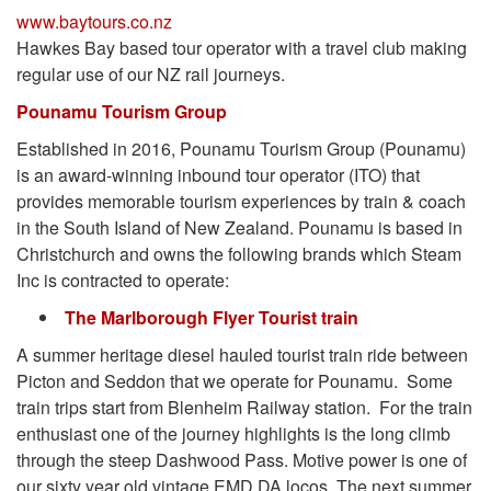
www.baytours.co.nz
Hawkes Bay based tour operator with a travel club making
regular use of our NZ rail journeys.
Pounamu Tourism Group
Established in 2016, Pounamu Tourism Group (Pounamu)
is an award-winning inbound tour operator (ITO) that
provides memorable tourism experiences by train & coach
in the South Island of New Zealand. Pounamu is based in
Christchurch and owns the following brands which Steam
Inc is contracted to operate:
The Marlborough Flyer Tourist train
A summer heritage diesel hauled tourist train ride between
Picton and Seddon that we operate for Pounamu. Some
train trips start from Blenheim Railway station. For the train
enthusiast one of the journey highlights is the long climb
through the steep Dashwood Pass. Motive power is one of
our sixty year old vintage EMD DA locos. The next summer