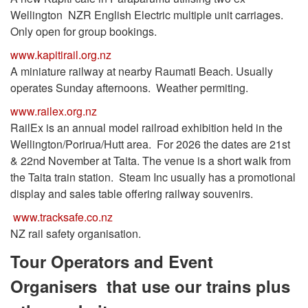
Wellington NZR English Electric multiple unit carriages.
Only open for group bookings.
www.kapitirail.org.nz
A miniature railway at nearby Raumati Beach. Usually
operates Sunday afternoons. Weather permiting.
www.railex.org.nz
RailEx is an annual model railroad exhibition held in the
Wellington/Porirua/Hutt area. For 2026 the dates are 21st
& 22nd November at Taita. The venue is a short walk from
the Taita train station. Steam Inc usually has a promotional
display and sales table offering railway souvenirs.
www.tracksafe.co.nz
NZ rail safety organisation.
Tour Operators and Event
Organisers that use our trains plus