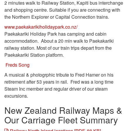
2 minutes walk to Railway Station, Kapiti bus interchange
and shopping centre. Suitable if you are connecting with
the Northern Explorer or Capital Connection trains.
www.paekakarikiholidaypark.co.nz/
Paekakariki Holiday Park has camping and cabin
accommodation. About a 20 min walk to Paekakariki
railway station. Most of our train trips depart from the
Paekakariki Station platform.
Freds Song
A musical & photogrphic tribute to Fred Hamer on his
retirement after 53 years in rail. Fred was a long time
Steam Inc member and regular driver of our steam
excursions.
New Zealand Railway Maps &
Our Carriage Fleet Summary
Railway North Island locations [PDF, 88 KB]