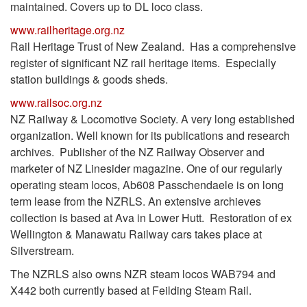
maintained. Covers up to DL loco class.
www.railheritage.org.nz
Rail Heritage Trust of New Zealand. Has a comprehensive
register of significant NZ rail heritage items. Especially
station buildings & goods sheds.
www.railsoc.org.nz
NZ Railway & Locomotive Society. A very long established
organization. Well known for its publications and research
archives. Publisher of the NZ Railway Observer and
marketer of NZ Linesider magazine. One of our regularly
operating steam locos, Ab608 Passchendaele is on long
term lease from the NZRLS. An extensive archieves
collection is based at Ava in Lower Hutt. Restoration of ex
Wellington & Manawatu Railway cars takes place at
Silverstream.
The NZRLS also owns NZR steam locos WAB794 and
X442 both currently based at Feilding Steam Rail.