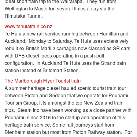
ideal short train trip to the Wairarapa. They run from
Wellington to Masterton several times a day via the
Rimutaka Tunnel.
www.tehuiatrain.co.nz
Te Huia,a new rail service running between Hamilton and
Auckland. Monday to Saturday. Te Huia uses extensively
rebuilt ex British Mark 2 carriages now classed as SR cars
with DFB diesel locos operating in a push-pull
configuration. In Auckland Te Huia uses the Strand train
station instead of Britomart Station.
The Marlborough Flyer Tourist train
A summer heritage diesel hauled scenic tourist train tour
between Picton and Seddon that we operate for Pounamu
Tourism Group. It is amongst the top New Zealand train
trips. Steam Inc have been working as a close partner with
Pounamu since 2016 in the startup and operation of this
heritage train service. Some rail journeys start from
Blenheim station but most from Picton Railway station. For