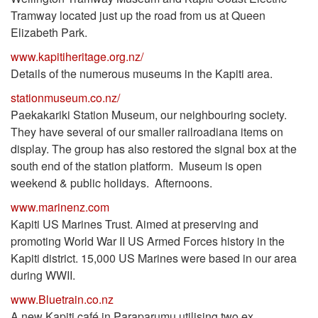
Tramway located just up the road from us at Queen
Elizabeth Park.
www.kapitiheritage.org.nz/
Details of the numerous museums in the Kapiti area.
stationmuseum.co.nz/
Paekakariki Station Museum, our neighbouring society.
They have several of our smaller railroadiana items on
display. The group has also restored the signal box at the
south end of the station platform. Museum is open
weekend & public holidays. Afternoons.
www.marinenz.com
Kapiti US Marines Trust. Aimed at preserving and
promoting World War II US Armed Forces history in the
Kapiti district. 15,000 US Marines were based in our area
during WWII.
www.Bluetrain.co.nz
A new Kapiti café in Paraparumu utilising two ex