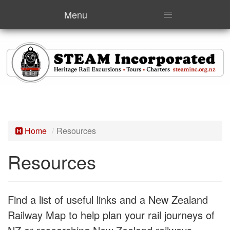
Menu
Home
Resources
Resources
Find a list of useful links and a New Zealand
Railway Map to help plan your rail journeys of