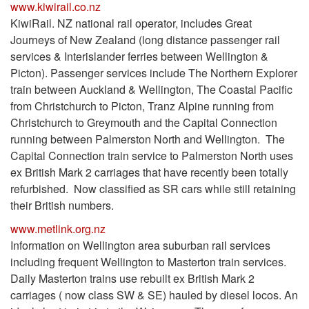
www.kiwirail.co.nz
KiwiRail. NZ national rail operator, includes Great
Journeys of New Zealand (long distance passenger rail
services & Interislander ferries between Wellington &
Picton). Passenger services include The Northern Explorer
train between Auckland & Wellington, The Coastal Pacific
from Christchurch to Picton, Tranz Alpine running from
Christchurch to Greymouth and the Capital Connection
running between Palmerston North and Wellington. The
Capital Connection train service to Palmerston North uses
ex British Mark 2 carriages that have recently been totally
refurbished. Now classified as SR cars while still retaining
their British numbers.
www.metlink.org.nz
Information on Wellington area suburban rail services
including frequent Wellington to Masterton train services.
Daily Masterton trains use rebuilt ex British Mark 2
carriages ( now class SW & SE) hauled by diesel locos. An