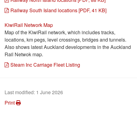
Railway South Island locations [PDF, 41 KB]
KiwiRail Network Map
Map of the KiwiRail network, which includes tracks,
locations, km pegs, level crossings, bridges and tunnels.
Also shows latest Auckland developments in the Auckland
Rail Netwok map.
Steam Inc Carriage Fleet Listing
Last modified:
1 June 2026
Print