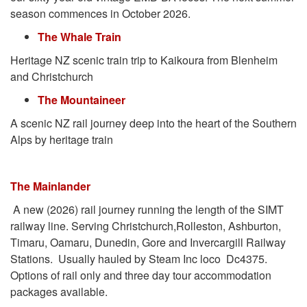
season commences in October 2026.
The Whale Train
Heritage NZ scenic train trip to Kaikoura from Blenheim
and Christchurch
The Mountaineer
A scenic NZ rail journey deep into the heart of the Southern
Alps by heritage train
The Mainlander
A new (2026) rail journey running the length of the SIMT
railway line. Serving Christchurch,Rolleston, Ashburton,
Timaru, Oamaru, Dunedin, Gore and Invercargill Railway
Stations. Usually hauled by Steam Inc loco Dc4375.
Options of rail only and three day tour accommodation
packages available.