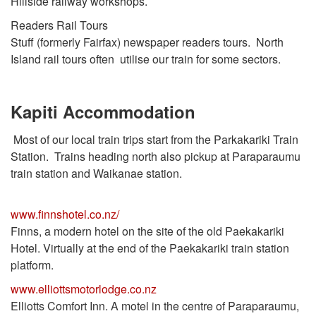
Hillside railway workshops.
Readers Rail Tours
Stuff (formerly Fairfax) newspaper readers tours. North
Island rail tours often utilise our train for some sectors.
Kapiti Accommodation
Most of our local train trips start from the Parkakariki Train
Station. Trains heading north also pickup at Paraparaumu
train station and Waikanae station.
www.finnshotel.co.nz/
Finns, a modern hotel on the site of the old Paekakariki
Hotel. Virtually at the end of the Paekakariki train station
platform.
www.elliottsmotorlodge.co.nz
Elliotts Comfort Inn. A motel in the centre of Paraparaumu,