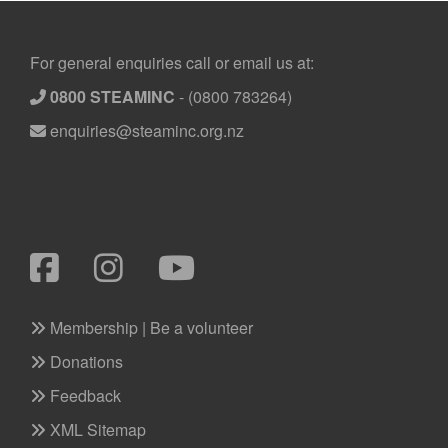
Footer
For general enquiries call or email us at:
0800 STEAMINC
-
(0800 783264)
enquiries@steaminc.org.nz
Membership | Be a volunteer
Donations
Feedback
XML Sitemap