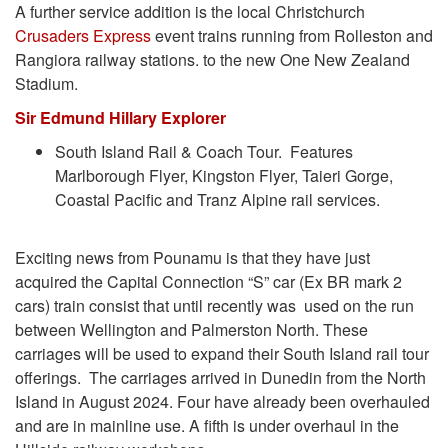
A further service addition is the local Christchurch
Crusaders Express
event trains running from Rolleston and
Rangiora railway stations. to the new One New Zealand
Stadium.
Sir Edmund Hillary Explorer
South Island Rail & Coach Tour. Features
Marlborough Flyer, Kingston Flyer, Taieri Gorge,
Coastal Pacific and Tranz Alpine rail services.
Exciting news from Pounamu is that they have just
acquired the Capital Connection “S” car (Ex BR mark 2
cars) train consist that until recently was used on the run
between Wellington and Palmerston North. These
carriages will be used to expand their South Island rail tour
offerings. The carriages arrived in Dunedin from the North
Island in August 2024. Four have already been overhauled
and are in mainline use. A fifth is under overhaul in the