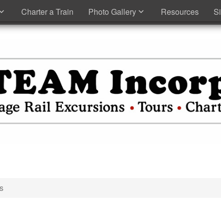
Charter a Train
Photo Gallery
Resources
S
s