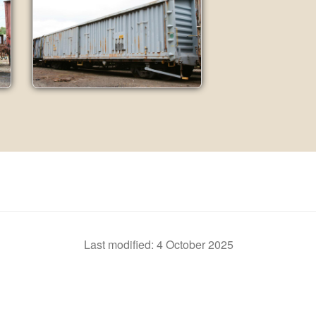
Last modified:
4 October 2025