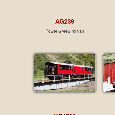
AG239
Power & viewing van