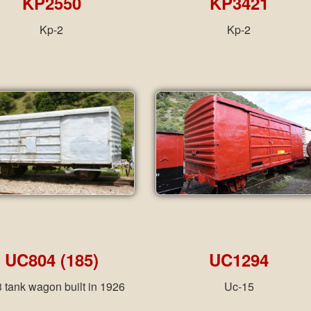
KP2550
KP3421
Kp-2
Kp-2
UC804 (185)
UC1294
 tank wagon built in 1926
Uc-15