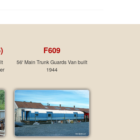
)
F609
lt
56' Main Trunk Guards Van built
er
1944