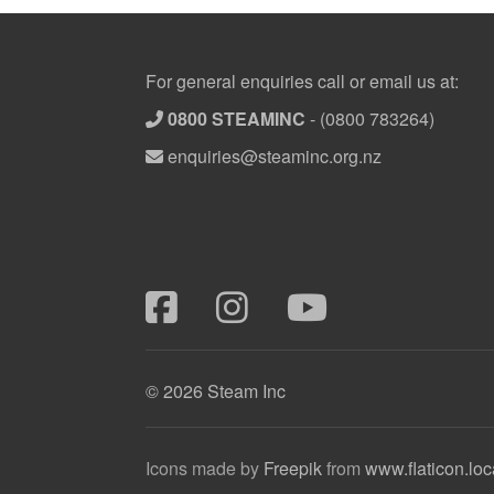
Footer
For general enquiries call or email us at:
0800 STEAMINC
-
(0800 783264)
enquiries@steaminc.org.nz
© 2026 Steam Inc
Icons made by
Freepik
from
www.flaticon.loc