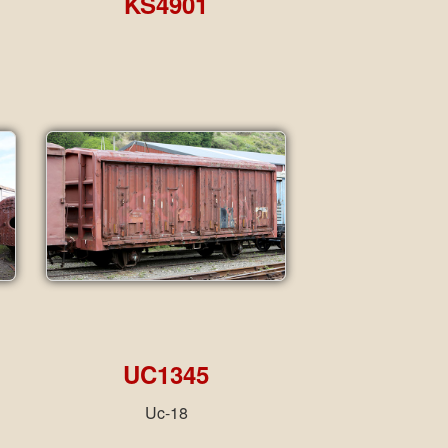
KS4901
UC1345
Uc-18