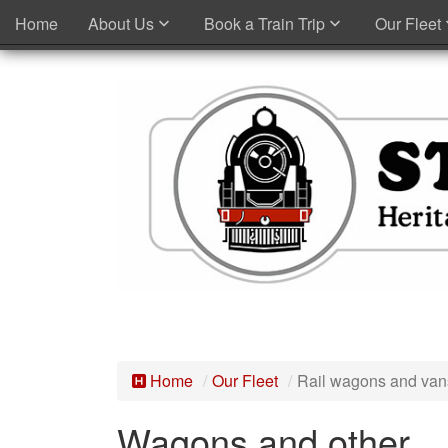
Home
About Us
Book a Train Trip
Our Fleet
Home
Our Fleet
Rail wagons and van
Wagons and other