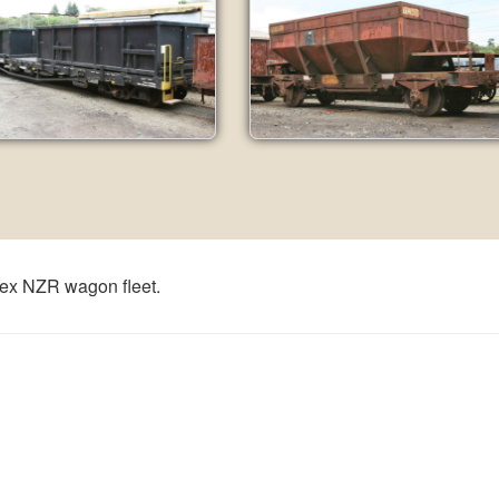
 ex NZR wagon fleet.