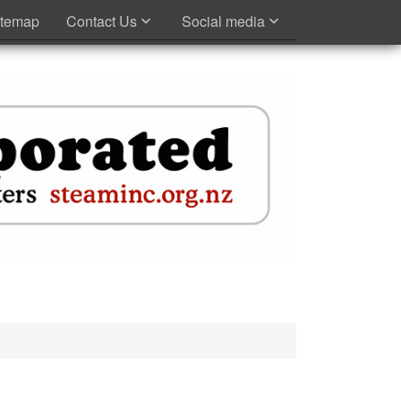
itemap
Contact Us
Social media