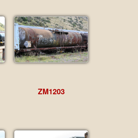
ZM1203