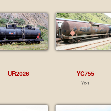
UR2026
YC755
Yc-1