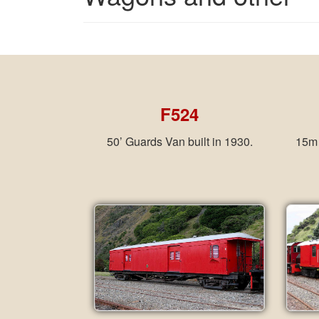
F524
50’ Guards Van built in 1930.
15m 