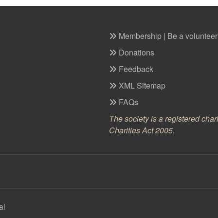
Membership | Be a volunteer
Donations
Feedback
XML Sitemap
FAQs
The society is a registered cha
Charities Act 2005.
al