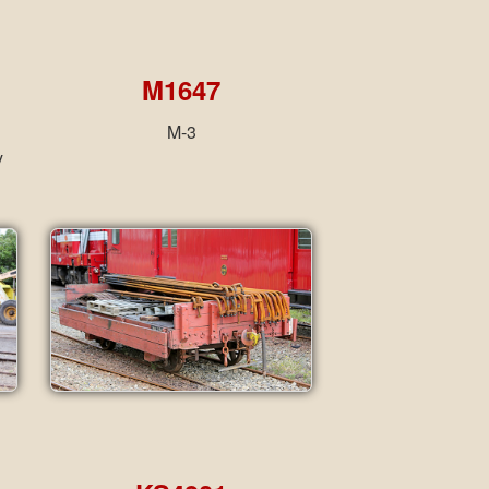
M1647
M-3
y