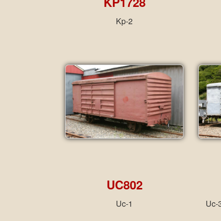
KP1728
Kp-2
UC802
Uc-1
Uc-3