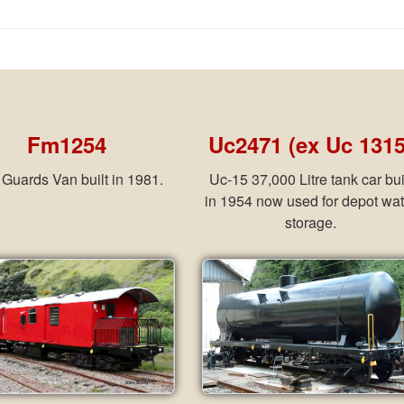
Fm1254
Uc2471 (ex Uc 1315
Guards Van built in 1981.
Uc-15 37,000 Litre tank car bui
in 1954 now used for depot wat
storage.