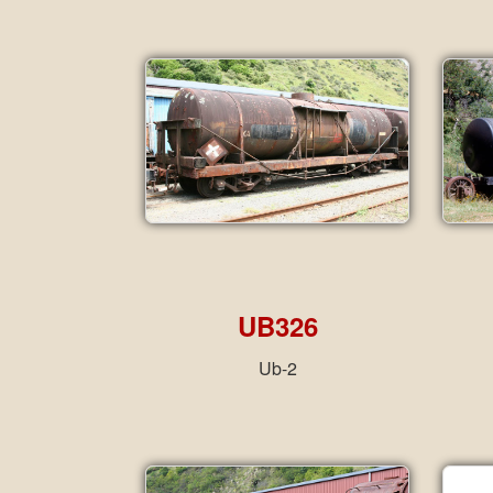
UB326
Ub-2