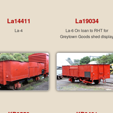
La14411
La19034
La-4
La-6 On loan to RHT for
Greytown Goods shed displa