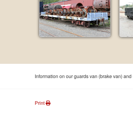
Information on our guards van (brake van) and
Print