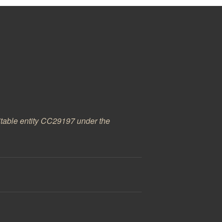
ritable entity CC29197 under the