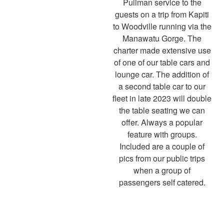
Pullman service to the
guests on a trip from Kapiti
to Woodville running via the
Manawatu Gorge. The
charter made extensive use
of one of our table cars and
lounge car. The addition of
a second table car to our
fleet in late 2023 will double
the table seating we can
offer. Always a popular
feature with groups.
Included are a couple of
pics from our public trips
when a group of
passengers self catered.