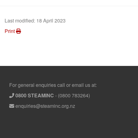
Last modified:
18 April 2023
Print
Footer
For general enquiries call or email us at:
0800 STEAMINC
-
(0800 783264)
enquiries@steaminc.org.nz