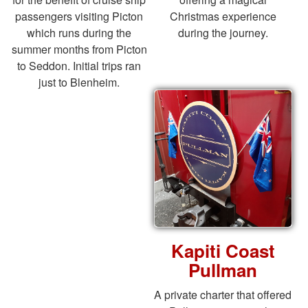
passengers visiting Picton
Christmas experience
which runs during the
during the journey.
summer months from Picton
to Seddon. Initial trips ran
just to Blenheim.
Kapiti Coast
Pullman
A private charter that offered