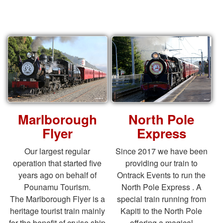
Marlborough
North Pole
Flyer
Express
Our largest regular
Since 2017 we have been
operation that started five
providing our train to
years ago on behalf of
Ontrack Events to run the
Pounamu Tourism.
North Pole Express . A
The Marlborough Flyer is a
special train running from
heritage tourist train mainly
Kapiti to the North Pole
for the benefit of cruise ship
offering a magical