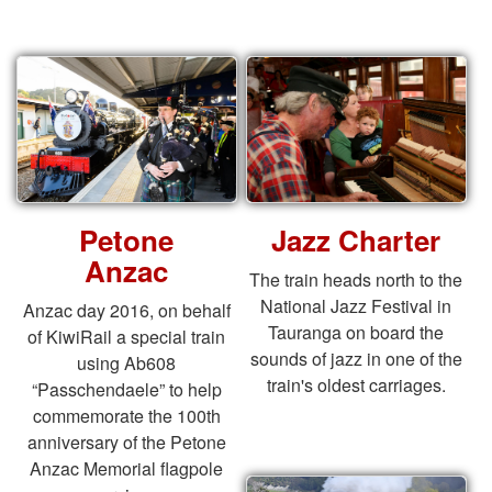
Petone
Jazz Charter
Anzac
The train heads north to the
National Jazz Festival in
Anzac day 2016, on behalf
Tauranga on board the
of KiwiRail a special train
sounds of jazz in one of the
using Ab608
train's oldest carriages.
“Passchendaele” to help
commemorate the 100th
anniversary of the Petone
Anzac Memorial flagpole