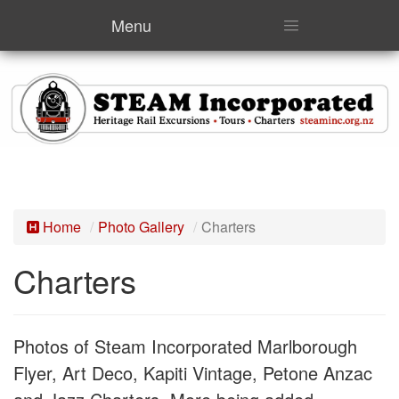
Menu
Home
Photo Gallery
Charters
Charters
Photos of Steam Incorporated Marlborough
Flyer, Art Deco, Kapiti Vintage, Petone Anzac