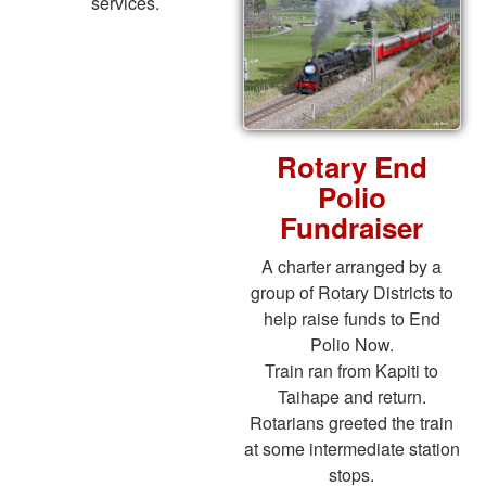
services.
Rotary End
Polio
Fundraiser
A charter arranged by a
group of Rotary Districts to
help raise funds to End
Polio Now.
Train ran from Kapiti to
Taihape and return.
Rotarians greeted the train
at some intermediate station
stops.