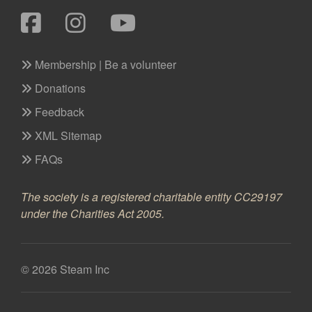
Membership | Be a volunteer
Donations
Feedback
XML Sitemap
FAQs
The society is a registered charitable entity CC29197
under the Charities Act 2005.
© 2026 Steam Inc