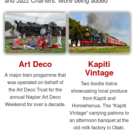
and Jazz Charters. More being added
Art Deco
Kapiti
Vintage
A major train progamme that
was operated on behalf of
Two foodie trains
the Art Deco Trust for the
showcasing local produce
annual Napier Art Deco
from Kapiti and
Weekend for over a decade.
Horowhenua. The “Kapiti
Vintage” carrying patrons to
an afternoon banquet at the
old milk factory in Otaki.