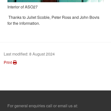
Interior of ASO27
Thanks to Juliet Scoble, Peter Ross and John Bovis
for the information.
Last modified:
8 August 2024
Print
Footer
For general enquiries call or email us at: