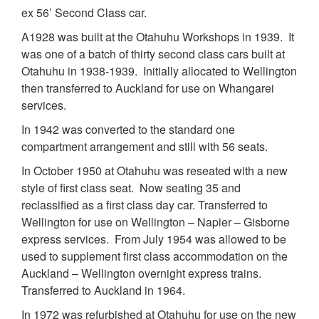
ex 56’ Second Class car.
A1928 was built at the Otahuhu Workshops in 1939. It
was one of a batch of thirty second class cars built at
Otahuhu in 1938-1939. Initially allocated to Wellington
then transferred to Auckland for use on Whangarei
services.
In 1942 was converted to the standard one
compartment arrangement and still with 56 seats.
In October 1950 at Otahuhu was reseated with a new
style of first class seat. Now seating 35 and
reclassified as a first class day car. Transferred to
Wellington for use on Wellington – Napier – Gisborne
express services. From July 1954 was allowed to be
used to supplement first class accommodation on the
Auckland – Wellington overnight express trains.
Transferred to Auckland in 1964.
In 1972 was refurbished at Otahuhu for use on the new