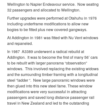
Wellington to Napier Endeavour service. Now seating
32 passengers and allocated to Wellington.
Further upgrades were performed at Otahuhu in 1976
including underframe modifications to allow new
bogies to be fitted plus new covered gangways.
At Addington in 1981 was fitted with Nu Vent windows
and repaneled.
In 1987 A3389 underwent a radical rebuild at
Addington. It was to become the first of many 56’ cars
to be rebuilt with larger panorama “observation”
windows. This involved replacing the existing widows
and the surrounding timber framing with a longitudinal
steel “ladder “. New large panoramic windows were
then glued into this new steel fame. These window
modifications were very successful in attracting
passengers and saved long distance passenger rail
travel in New Zealand and led to the outstanding