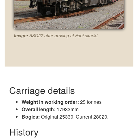
Image:
ASO27 after arriving at Paekakariki.
Carriage details
Weight in working order:
25 tonnes
Overall length:
17933mm
Bogies:
Original 25330. Current 28020.
History