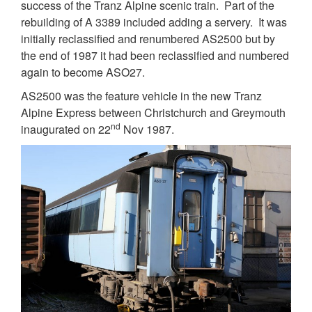
success of the Tranz Alpine scenic train. Part of the
rebuilding of A 3389 included adding a servery. It was
initially reclassified and renumbered AS2500 but by
the end of 1987 it had been reclassified and numbered
again to become ASO27.
AS2500 was the feature vehicle in the new Tranz
Alpine Express between Christchurch and Greymouth
nd
inaugurated on 22
Nov 1987.