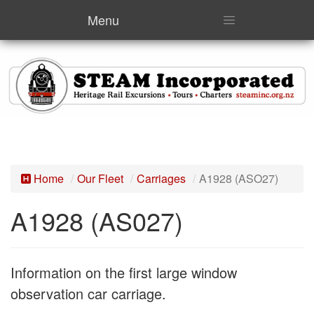
Menu
Home
Our Fleet
Carriages
A1928 (ASO27)
A1928 (AS027)
Information on the first large window
observation car carriage.