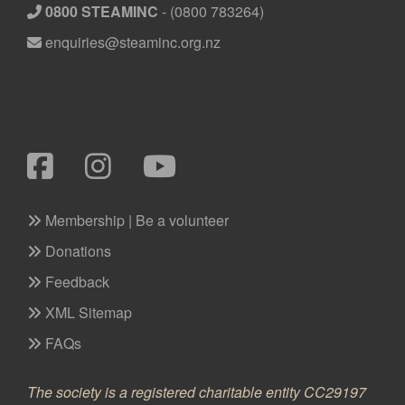
0800 STEAMINC
-
(0800 783264)
enquiries@steaminc.org.nz
Membership | Be a volunteer
Donations
Feedback
XML Sitemap
FAQs
The society is a registered charitable entity CC29197