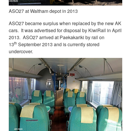
ASO27 at Waltham depot in 2013
ASO27 became surplus when replaced by the new AK
cars. It was advertised for disposal by KiwiRail in April
2013. ASO27 arrived at Paekakariki by rail on
th
13
September 2013 and is currently stored
undercover.