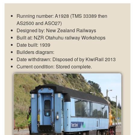
Running number: A1928 (TMS 33389 then
AS2500 and ASO27)
Designed by: New Zealand Railways
Built at: NZR Otahuhu railway Workshops
Date built: 1939
Builders diagram:
Date withdrawn: Disposed of by KiwiRail 2013
Current condition: Stored complete.