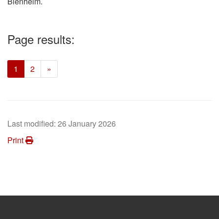
Blenheim.
Page results:
(current)
1
2
»
Last modified:
26 January 2026
Print