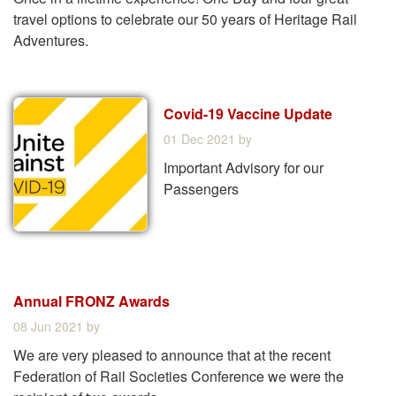
travel options to celebrate our 50 years of Heritage Rail
Adventures.
Covid-19 Vaccine Update
01 Dec 2021
by
Important Advisory for our
Passengers
Annual FRONZ Awards
08 Jun 2021
by
We are very pleased to announce that at the recent
Federation of Rail Societies Conference we were the