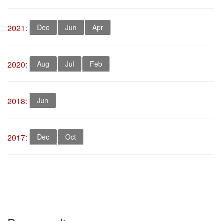
2021:
Dec
Jun
Apr
2020:
Aug
Jul
Feb
2018:
Jun
2017:
Dec
Oct