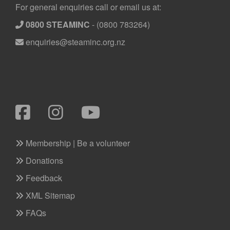
Footer
For general enquiries call or email us at:
0800 STEAMINC
-
(0800 783264)
enquiries@steaminc.org.nz
Membership | Be a volunteer
Donations
Feedback
XML Sitemap
FAQs