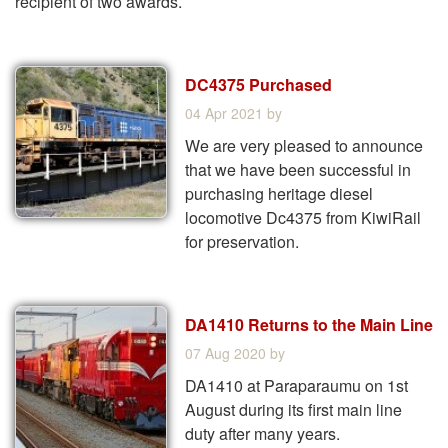
recipient of two awards.
DC4375 Purchased
04 Apr 2021
by
We are very pleased to announce
that we have been successful in
purchasing heritage diesel
locomotive Dc4375 from KiwiRail
for preservation.
DA1410 Returns to the Main Line
07 Aug 2020
by
DA1410 at Paraparaumu on 1st
August during its first main line
duty after many years.