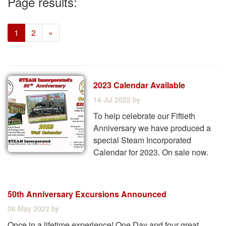
Page results:
(current)
1
2
»
2023 Calendar Available
14 Jul 2022
by
To help celebrate our Fiftieth
Anniversary we have produced a
special Steam Incorporated
Calendar for 2023. On sale now.
50th Anniversary Excursions Announced
06 May 2022
by
Once in a lifetime experience! One Day and four great