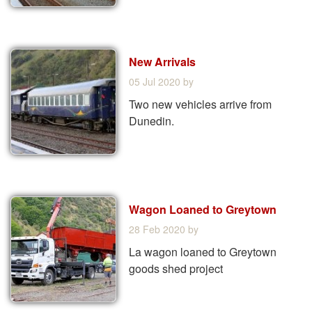
New Arrivals
05 Jul 2020
by
Two new vehicles arrive from
Dunedin.
Wagon Loaned to Greytown
28 Feb 2020
by
La wagon loaned to Greytown
goods shed project