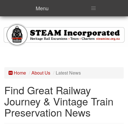
Menu
Home
About Us
Latest News
Find Great Railway
Journey & Vintage Train
Preservation News