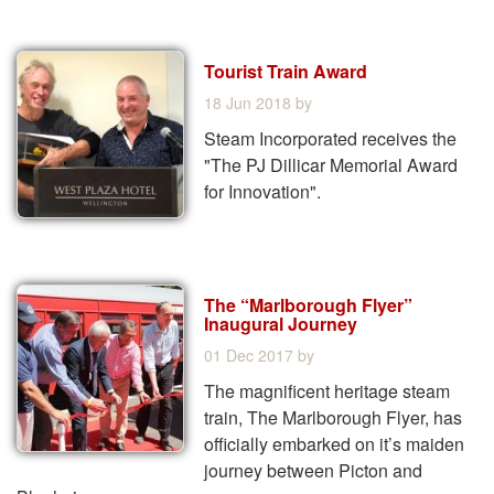
Tourist Train Award
18 Jun 2018
by
Steam Incorporated receives the
"The PJ Dillicar Memorial Award
for Innovation".
The “Marlborough Flyer”
Inaugural Journey
01 Dec 2017
by
The magnificent heritage steam
train, The Marlborough Flyer, has
officially embarked on it’s maiden
journey between Picton and