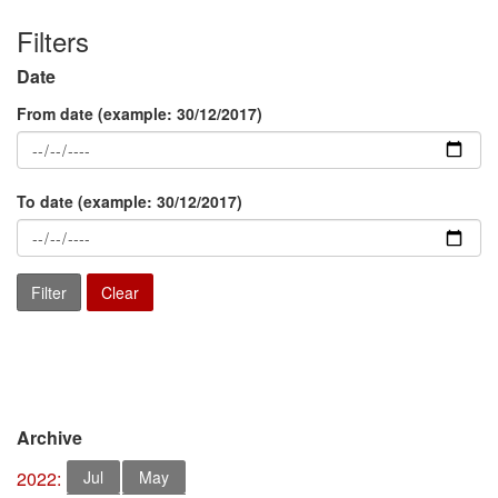
Filters
Date
From date
(example: 30/12/2017)
To date
(example: 30/12/2017)
Archive
2022:
Jul
May